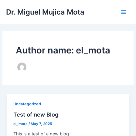
Skip
Main
Dr. Miguel Mujica Mota
to
Men
content
Author name: el_mota
Uncategorized
Test of new Blog
el_mota
/
May 7, 2025
This is a test of a new blog