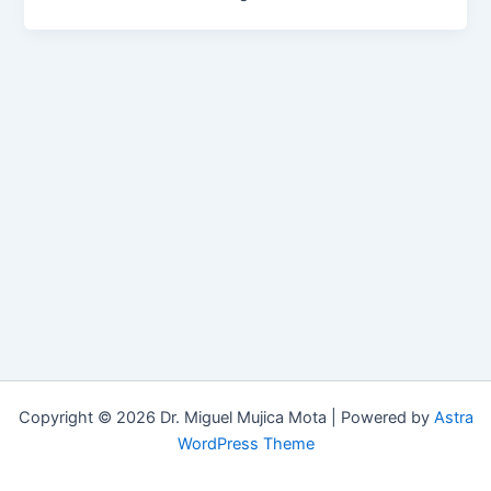
Copyright © 2026 Dr. Miguel Mujica Mota | Powered by
Astra
WordPress Theme